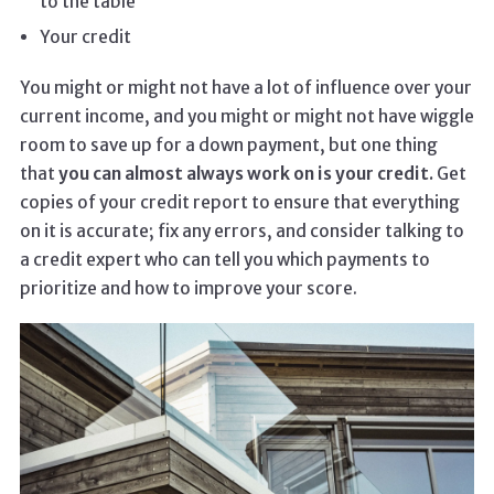
to the table
Your credit
You might or might not have a lot of influence over your
current income, and you might or might not have wiggle
room to save up for a down payment, but one thing
that
you can almost always work on is your credit.
Get
copies of your credit report to ensure that everything
on it is accurate; fix any errors, and consider talking to
a credit expert who can tell you which payments to
prioritize and how to improve your score.