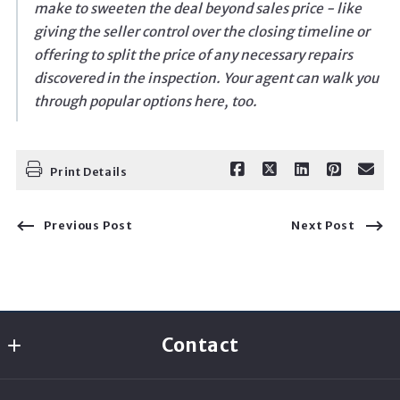
make to sweeten the deal beyond sales price - like
giving the seller control over the closing timeline or
offering to split the price of any necessary repairs
discovered in the inspection. Your agent can walk you
through popular options here, too.
Print Details
Previous Post
Next Post
Contact
Rachael A Real