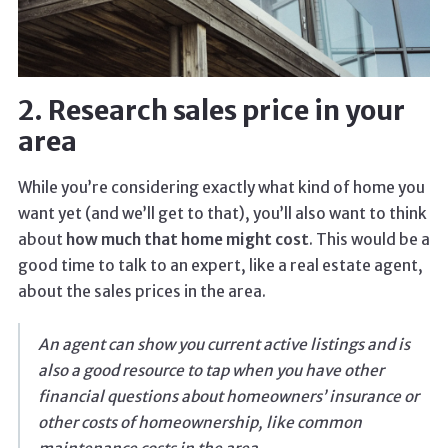
2. Research sales price in your
area
While you’re considering exactly what kind of home you
want yet (and we’ll get to that), you’ll also want to think
about
how much that home might cost
. This would be a
good time to talk to an expert, like a real estate agent,
about the sales prices in the area.
An agent can show you current active listings and is
also a good resource to tap when you have other
financial questions about homeowners’ insurance or
other costs of homeownership, like common