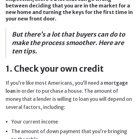
between deciding that you are in the market for a
new home and turning the keys for the first time in
your new front door.
But there’s a lot that buyers can do to
make the process smoother. Here are
ten tips.
1. Check your own credit
If you’re like most Americans, you’ll need a
mortgage
loan
in order to purchase a house. The amount of
money that a lender is willing to loan you will depend on
several factors, including:
Your current income
The amount of down payment that you’re bringing