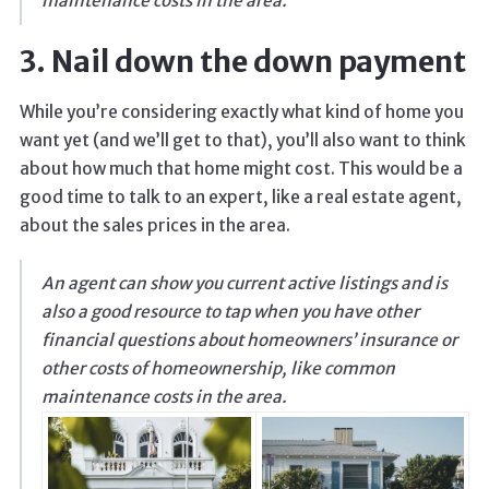
maintenance costs in the area.
3. Nail down the down payment
While you’re considering exactly what kind of home you
want yet (and we’ll get to that), you’ll also want to think
about how much that home might cost. This would be a
good time to talk to an expert, like a real estate agent,
about the sales prices in the area.
An agent can show you current active listings and is
also a good resource to tap when you have other
financial questions about homeowners’ insurance or
other costs of homeownership, like common
maintenance costs in the area.