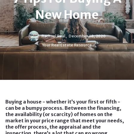
New Home
Rachael Real,
December 18, 2020
Your Real Estate Resource
Buying a house - whether it’s your first or fifth -
can be a bumpy process. Between the financing,
the availability (or scarcity) of homes on the
market in your price range that meet your needs,
the offer process, the appraisal and the
inspection, there’s a lot that can go wrong