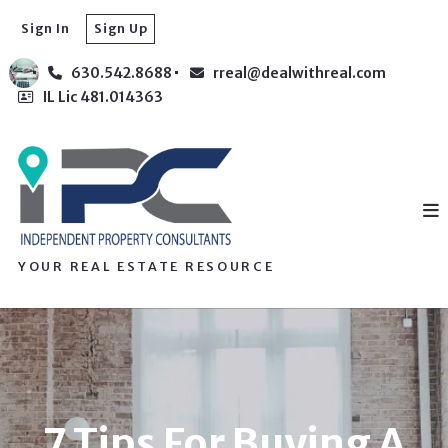
Sign In
Sign Up
630.542.8688
rreal@dealwithreal.com
IL Lic 481.014363
YOUR REAL ESTATE RESOURCE
7 Tips For Buying A