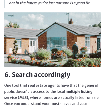
not in the house you’re just not sure is a good fit.
6. Search accordingly
One tool that real estate agents have that the general
public doesn’t is access to the local
multiple listing
service (MLS)
, where homes are actually listed for sale.
Once you understand your must-haves and your