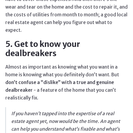
wear and tear on the home and the cost to repair it, and
the costs of utilities from month to month; a good local
real estate agent can help you figure out what to
expect.
5. Get to know your
dealbreakers
Almost as important as knowing what you want in a
home is knowing what you definitely don’t want. But
don’t confuse a “dislike” with a true and genuine
dealbreaker
- a feature of the home that you can’t
realistically fix.
If you haven’t tapped into the expertise of a real
estate agent yet, now would be the time. An agent
can help you understand what’s fixable and what’s