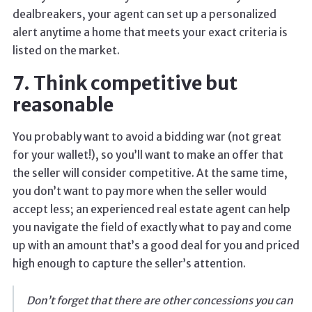
dealbreakers, your agent can set up a personalized
alert anytime a home that meets your exact criteria is
listed on the market.
7. Think competitive but
reasonable
You probably want to avoid a bidding war (not great
for your wallet!), so you’ll want to make an offer that
the seller will consider competitive. At the same time,
you don’t want to pay more when the seller would
accept less; an experienced real estate agent can help
you navigate the field of exactly what to pay and come
up with an amount that’s a good deal for you and priced
high enough to capture the seller’s attention.
Don’t forget that there are other concessions you can