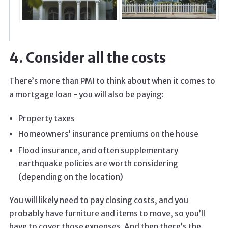
4. Consider all the costs
There’s more than PMI to think about when it comes to
a mortgage loan - you will also be paying:
Property taxes
Homeowners’ insurance premiums on the house
Flood insurance, and often supplementary
earthquake policies are worth considering
(depending on the location)
You will likely need to pay closing costs, and you
probably have furniture and items to move, so you’ll
have to cover those expenses. And then there’s the