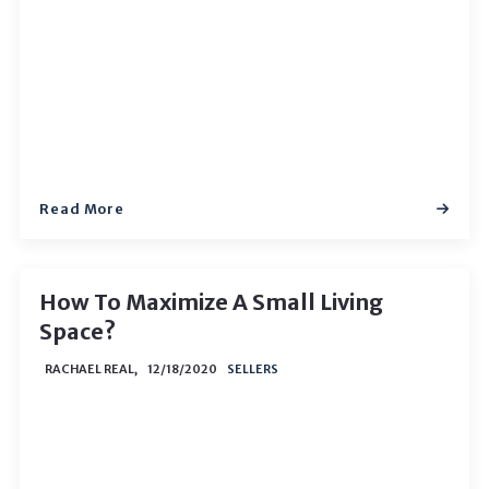
Read More
How To Maximize A Small Living
Space?
RACHAEL REAL,
12/18/2020
SELLERS