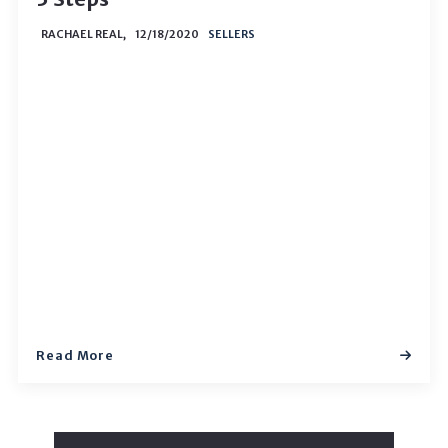
RACHAEL REAL,
12/18/2020
SELLERS
Read More