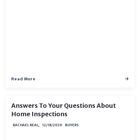
Read More
Answers To Your Questions About
Home Inspections
RACHAEL REAL,
12/18/2020
BUYERS