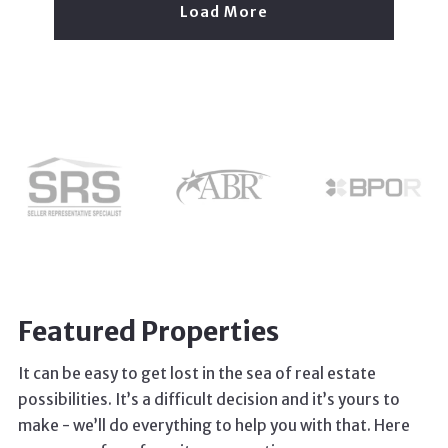
Load More
Featured Properties
It can be easy to get lost in the sea of real estate
possibilities. It’s a difficult decision and it’s yours to
make - we’ll do everything to help you with that. Here