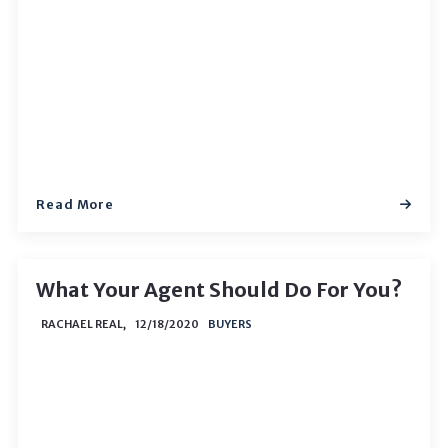
Read More
What Your Agent Should Do For You?
RACHAEL REAL,
12/18/2020
BUYERS