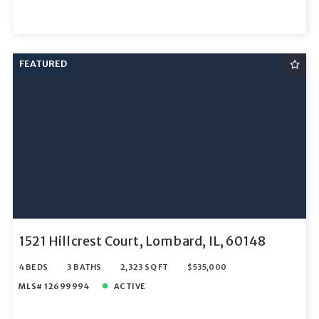
FEATURED
1521 Hillcrest Court, Lombard, IL, 60148
4 BEDS
3 BATHS
2,323 SQ FT
$535,000
MLS# 12699994
ACTIVE