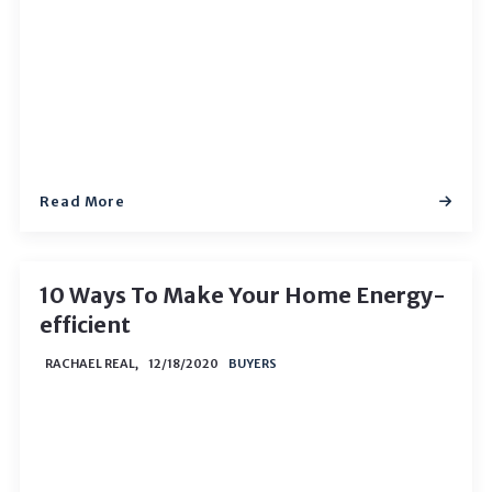
Read More
10 Ways To Make Your Home Energy-
efficient
RACHAEL REAL,
12/18/2020
BUYERS