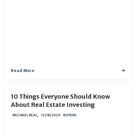
Read More
10 Things Everyone Should Know
About Real Estate Investing
RACHAEL REAL,
12/18/2020
BUYERS