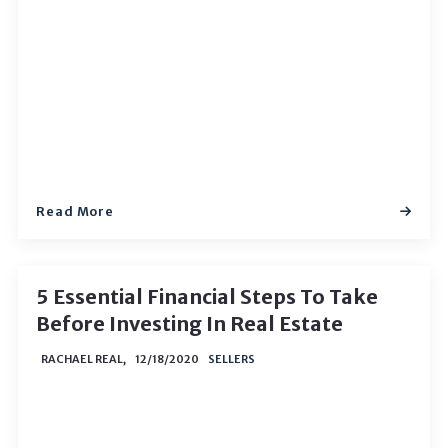
Read More
5 Essential Financial Steps To Take
Before Investing In Real Estate
RACHAEL REAL,
12/18/2020
SELLERS