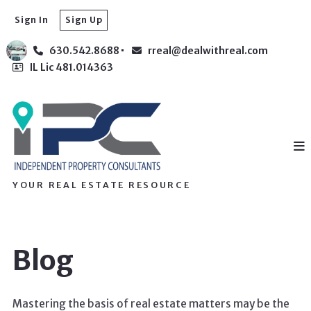
Sign In
Sign Up
630.542.8688
rreal@dealwithreal.com
IL Lic 481.014363
YOUR REAL ESTATE RESOURCE
Blog
Mastering the basis of real estate matters may be the