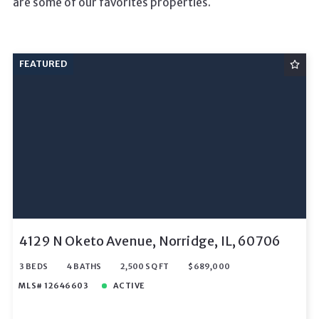
are some of our favorites properties.
FEATURED
4129 N Oketo Avenue, Norridge, IL, 60706
3 BEDS
4 BATHS
2,500 SQ FT
$689,000
MLS# 12646603
ACTIVE