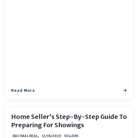
Read More
Home Seller's Step-By-Step Guide To
Preparing For Showings
RACHAEL REAL,
12/18/2020
SELLERS