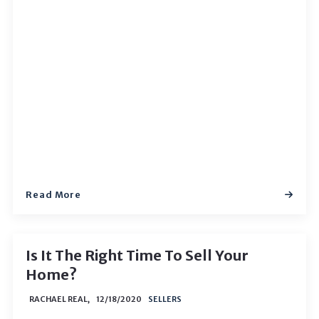
Read More
Is It The Right Time To Sell Your
Home?
RACHAEL REAL,
12/18/2020
SELLERS