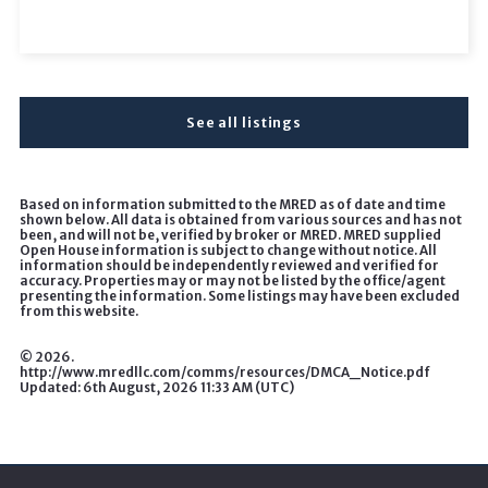
See all listings
Based on information submitted to the MRED as of date and time
shown below. All data is obtained from various sources and has not
been, and will not be, verified by broker or MRED. MRED supplied
Open House information is subject to change without notice. All
information should be independently reviewed and verified for
accuracy. Properties may or may not be listed by the office/agent
presenting the information. Some listings may have been excluded
from this website.
©
2026.
http://www.mredllc.com/comms/resources/DMCA_Notice.pdf
Updated: 6th August, 2026 11:33 AM (UTC)