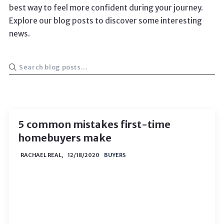
best way to feel more confident during your journey.
Explore our blog posts to discover some interesting
news.
5 common mistakes first-time
homebuyers make
RACHAEL REAL,
12/18/2020
BUYERS