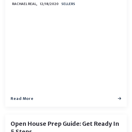
RACHAEL REAL,
12/18/2020
SELLERS
Read More
Open House Prep Guide: Get Ready In
5 Steps