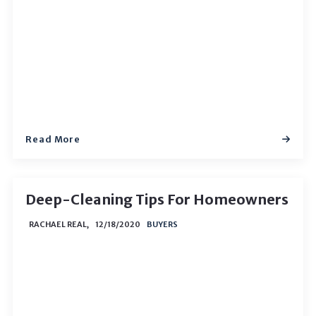
Read More
Deep-Cleaning Tips For Homeowners
RACHAEL REAL,
12/18/2020
BUYERS