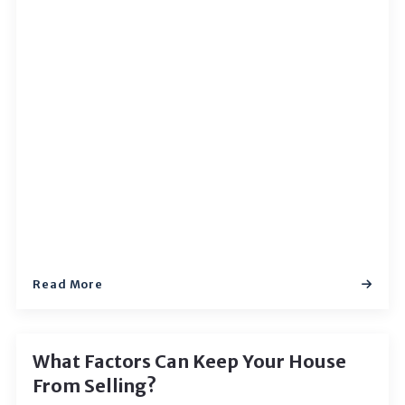
Read More
What Factors Can Keep Your House
From Selling?