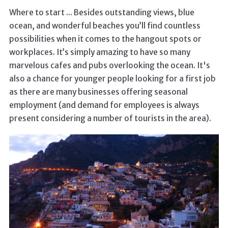
Where to start ... Besides outstanding views, blue
ocean, and wonderful beaches you’ll find countless
possibilities when it comes to the hangout spots or
workplaces. It’s simply amazing to have so many
marvelous cafes and pubs overlooking the ocean. It's
also a chance for younger people looking for a first job
as there are many businesses offering seasonal
employment (and demand for employees is always
present considering a number of tourists in the area).