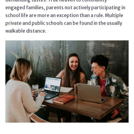
engaged families, parents not actively participating in
school life are more an exception than a rule. Multiple
private and public schools can be found in the usually
walkable distance.