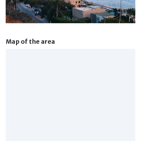
Map of the area