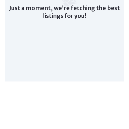
Just a moment, we're fetching the best
listings for you!