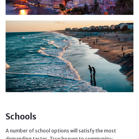
Schools
A number of school options will satisfy the most
demanding tastes. True heaven to community-