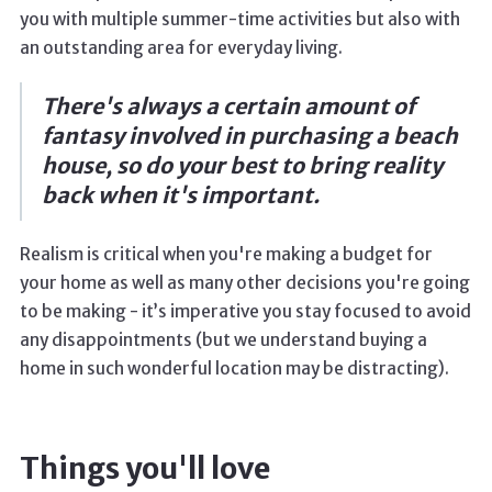
you with multiple summer-time activities but also with
an outstanding area for everyday living.
There's always a certain amount of
fantasy involved in purchasing a beach
house, so do your best to bring reality
back when it's important.
Realism is critical when you're making a budget for
your home as well as many other decisions you're going
to be making - it’s imperative you stay focused to avoid
any disappointments (but we understand buying a
home in such wonderful location may be distracting).
Things you'll love