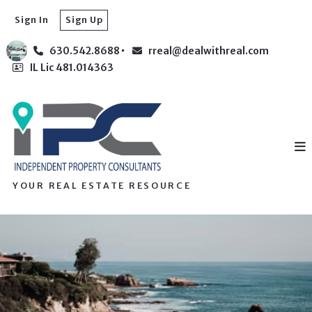
Sign In
Sign Up
630.542.8688
rreal@dealwithreal.com
IL Lic 481.014363
YOUR REAL ESTATE RESOURCE