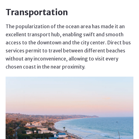
Transportation
The popularization of the ocean area has made it an
excellent transport hub, enabling swift and smooth
access to the downtown and the city center. Direct bus
services permit to travel between different beaches
without any inconvenience, allowing to visit every
chosen coast in the near proximity.