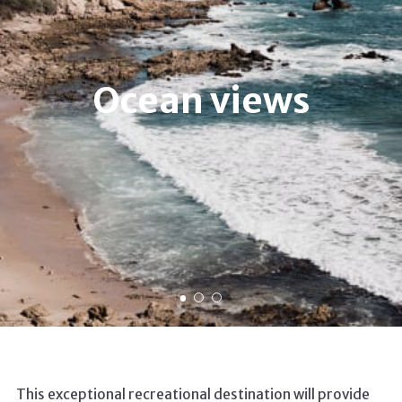
Ocean views
This exceptional recreational destination will provide